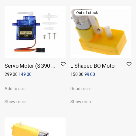
Servo Motor (SG90 -
L Shaped BO Motor
Micro Servo 9g)
299.00
149.00
150.00
99.00
Add to cart
Read more
Show more
Show more