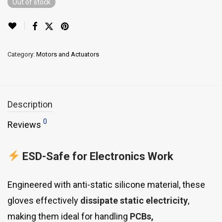
Out of stock
Category:
Motors and Actuators
Description
0
Reviews
ESD-Safe for Electronics Work
Engineered with anti-static silicone material, these
gloves effectively
dissipate static electricity
,
making them ideal for handling
PCBs,