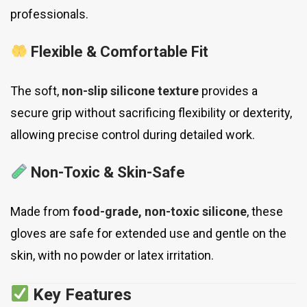
professionals.
Flexible & Comfortable Fit
The soft,
non-slip silicone texture
provides a
secure grip without sacrificing flexibility or dexterity,
allowing precise control during detailed work.
Non-Toxic & Skin-Safe
Made from
food-grade, non-toxic silicone
, these
gloves are safe for extended use and gentle on the
skin, with no powder or latex irritation.
Key Features