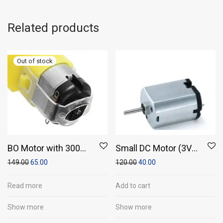
Related products
BO Motor with 300
Small DC Motor (3V–
RPM
6V) – Compact
149.00
65.00
120.00
40.00
Electric Motor for DIY
Projects
Read more
Add to cart
Show more
Show more