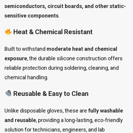
semiconductors, circuit boards, and other static-
sensitive components
.
Heat & Chemical Resistant
Built to withstand
moderate heat and chemical
exposure
, the durable silicone construction offers
reliable protection during soldering, cleaning, and
chemical handling.
Reusable & Easy to Clean
Unlike disposable gloves, these are
fully washable
and reusable
, providing a long-lasting, eco-friendly
solution for technicians, engineers, and lab