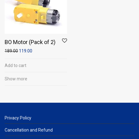
BO Motor (Pack of 2)
189.00
119.00
Add to cart
Show more
Privacy Policy
Cancellation and Refund