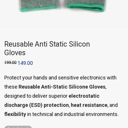
Reusable Anti Static Silicon
Gloves
199.00
149.00
Protect your hands and sensitive electronics with
these
Reusable Anti-Static Silicone Gloves
,
designed to deliver superior
electrostatic
discharge (ESD) protection
,
heat resistance
, and
flexibility
in technical and industrial environments.