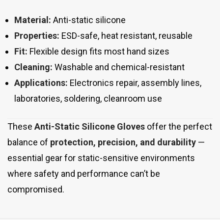
Material:
Anti-static silicone
Properties:
ESD-safe, heat resistant, reusable
Fit:
Flexible design fits most hand sizes
Cleaning:
Washable and chemical-resistant
Applications:
Electronics repair, assembly lines,
laboratories, soldering, cleanroom use
These
Anti-Static Silicone Gloves
offer the perfect
balance of
protection, precision, and durability
—
essential gear for static-sensitive environments
where safety and performance can’t be
compromised.