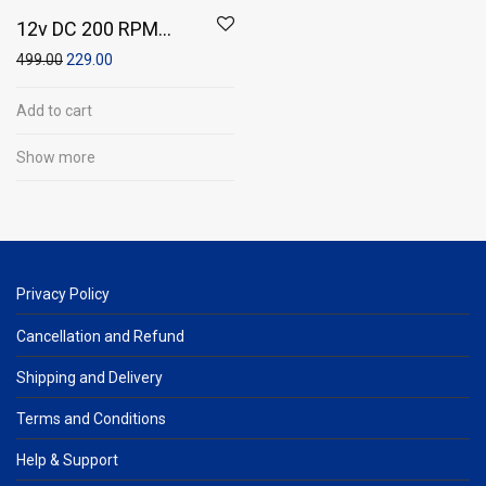
12v DC 200 RPM
Centre Shaft
499.00
229.00
Multipurpose Gear
Motor
Add to cart
Show more
Privacy Policy
Cancellation and Refund
Shipping and Delivery
Terms and Conditions
Help & Support