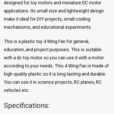
designed for toy motors and miniature DC motor
applications. Its small size and lightweight design
make it ideal for DIY projects, small cooling
mechanisms, and educational experiments.
This is a plastic toy 4 Wing Fan for general,
education, and project purposes. This is suitable
with a dc toy motor so you can use it with a motor
according to your needs. This 4 Wing Fan is made of
high-quality plastic so it is long-lasting and durable.
You can use it in science projects, RC planes, RC
vehicles etc.
Specifications: