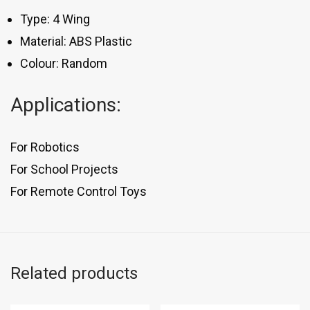
Type: 4 Wing
Material: ABS Plastic
Colour: Random
Applications:
For Robotics
For School Projects
For Remote Control Toys
Related products