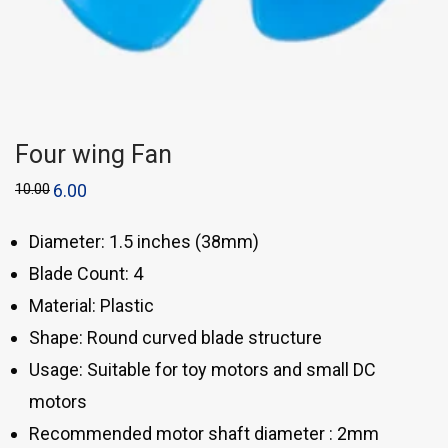
Four wing Fan
10.00
6.00
Diameter: 1.5 inches (38mm)
Blade Count: 4
Material: Plastic
Shape: Round curved blade structure
Usage: Suitable for toy motors and small DC
motors
Recommended motor shaft diameter : 2mm