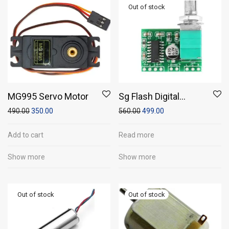
MG995 Servo Motor
Sg Flash Digital
Amplifier Audio
490.00
350.00
560.00
499.00
Board Stereo Class D,
5v, 12v, 24v Sound
Add to cart
Read more
Recorder And Sound
Show more
Show more
Circuit Electronic
Hobby Kit