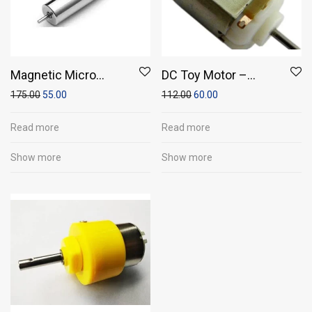
Magnetic Micro
DC Toy Motor –
Coreless Motor for
Small Double/Dual
175.00
55.00
112.00
60.00
Micro Quadcopters
Shaft High RPM DC
Toy Motor (29 x 20 x
Read more
Read more
15)
Show more
Show more