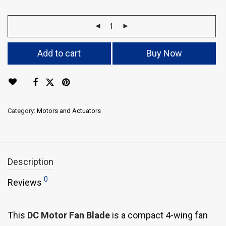
Add to cart
Buy Now
Category:
Motors and Actuators
Description
0
Reviews
This
DC Motor Fan Blade
is a compact 4-wing fan