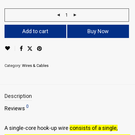
Add to cart
Buy Now
Category:
Wires & Cables
Description
0
Reviews
A single-core hook-up wire
consists of a single,