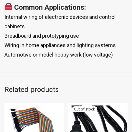
Common Applications:
Internal wiring of electronic devices and control
cabinets
Breadboard and prototyping use
Wiring in home appliances and lighting systems
Automotive or model hobby work (low voltage)
Related products