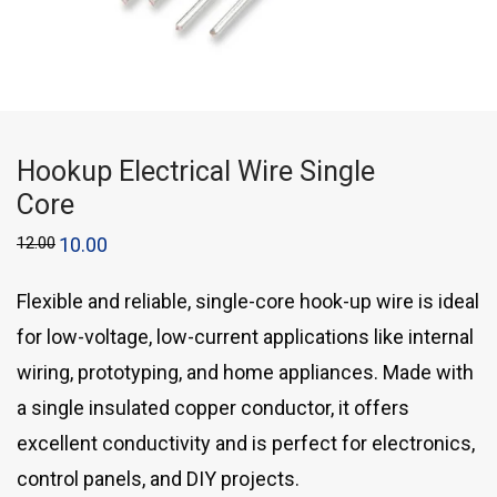
Hookup Electrical Wire Single
Core
12.00
10.00
Flexible and reliable, single-core hook-up wire is ideal
for low-voltage, low-current applications like internal
wiring, prototyping, and home appliances. Made with
a single insulated copper conductor, it offers
excellent conductivity and is perfect for electronics,
control panels, and DIY projects.