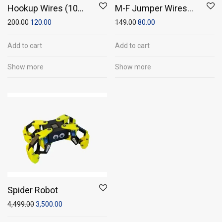
Hookup Wires (10
M-F Jumper Wires
meter wire)
(Pack of 20)
200.00
120.00
149.00
80.00
Add to cart
Add to cart
Show more
Show more
Spider Robot
4,499.00
3,500.00