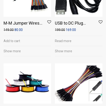
M-M Jumper Wires
USB to DC Plug
(Pack of 20)
Converter Wire Cable
149.00
80.00
199.00
169.00
5.5×2.1mm
Add to cart
Read more
Show more
Show more