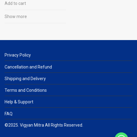
Add to cart
Show more
Privacy Policy
Cancellation and Refund
Shipping and Delivery
Terms and Conditions
Help & Support
FAQ
©2025. Vigyan Mitra All Rights Reserved.