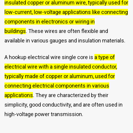
insulated copper or aluminum wire, typically used for
low-current, low-voltage applications like connecting
components in electronics or wiring in
buildings
.
These wires are often flexible and
available in various gauges and insulation materials.
A hookup electrical wire single core is
a type of
electrical wire with a single insulated conductor,
typically made of copper or aluminum, used for
connecting electrical components in various
applications
.
They are characterized by their
simplicity, good conductivity, and are often used in
high-voltage power transmission.