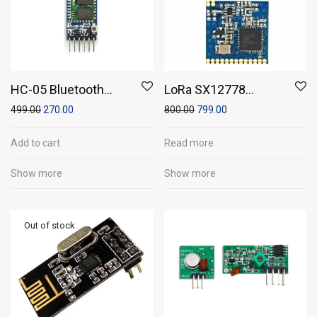
HC-05 Bluetooth
LoRa SX12778
Module
DRF1278F Arduino RF
499.00
270.00
800.00
799.00
Wireless long range
Module
Add to cart
Read more
Show more
Show more