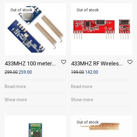
433MHZ 100 meters
433MHZ RF Wireless
STX882 ask
Transmitter Recevier
299.00
259.00
199.00
142.00
Transmitter Module
Module with
& SRX882
433MHZ frequency
Read more
Read more
Superheterodyne
Show more
Show more
Recevier Module +
Antena