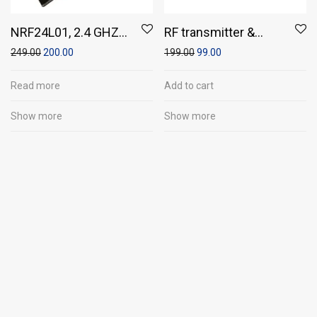
NRF24L01, 2.4 GHZ
RF transmitter &
Wireless
Receiver Modules
249.00
200.00
199.00
99.00
Transreceiver
Module
Read more
Add to cart
Show more
Show more