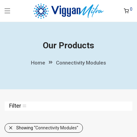
0
Our Products
Home
Connectivity Modules
Filter
Showing
“Connectivity Modules”