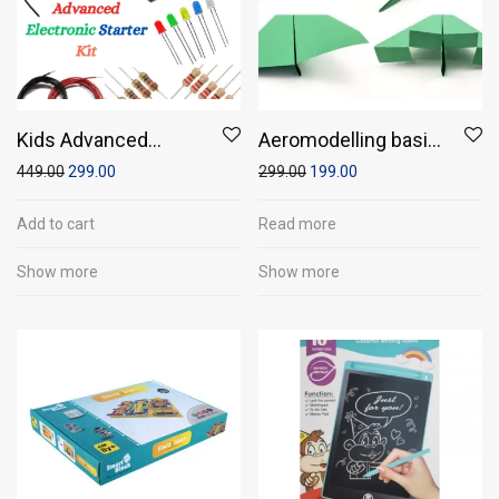
Kids Advanced
Aeromodelling basic
Electronics Starter
model
449.00
299.00
299.00
199.00
Kit
Add to cart
Read more
Show more
Show more