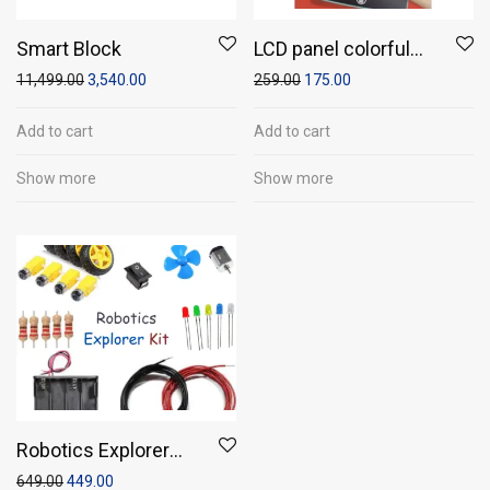
Smart Block
LCD panel colorful
writing tablet (10″
11,499.00
3,540.00
259.00
175.00
screen size)
Add to cart
Add to cart
Show more
Show more
Robotics Explorer
Kit- Build,
649.00
449.00