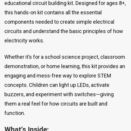
educational circuit building kit. Designed for ages 8+,
this hands-on kit contains all the essential
components needed to create simple electrical
circuits and understand the basic principles of how
electricity works.
Whether it’s for a school science project, classroom
demonstration, or home learning, this kit provides an
engaging and mess-free way to explore STEM
concepts. Children can light up LEDs, activate
buzzers, and experiment with switches—giving
them a real feel for how circuits are built and
function.
What’s Inside: