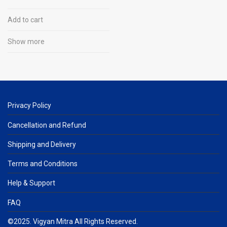
Experiment, Learn
Add to cart
Show more
Privacy Policy
Cancellation and Refund
Shipping and Delivery
Terms and Conditions
Help & Support
FAQ
©2025. Vigyan Mitra All Rights Reserved.