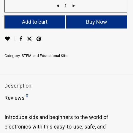
Add to cart
Buy Now
Category:
STEM and Educational Kits
Description
0
Reviews
Introduce kids and beginners to the world of
electronics with this easy-to-use, safe, and