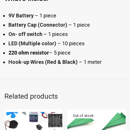
9V Battery
– 1 piece
Battery Cap (Connector)
– 1 piece
On- off switch
– 1 pieces
LED (Multiple color)
– 10 pieces
220 ohm resistor
– 5 piece
Hook-up Wires (Red & Black)
– 1 meter
Related products