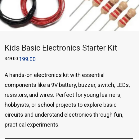
Kids Basic Electronics Starter Kit
349.00
199.00
A hands-on electronics kit with essential
components like a 9V battery, buzzer, switch, LEDs,
resistors, and wires. Perfect for young learners,
hobbyists, or school projects to explore basic
circuits and understand electronics through fun,
practical experiments.