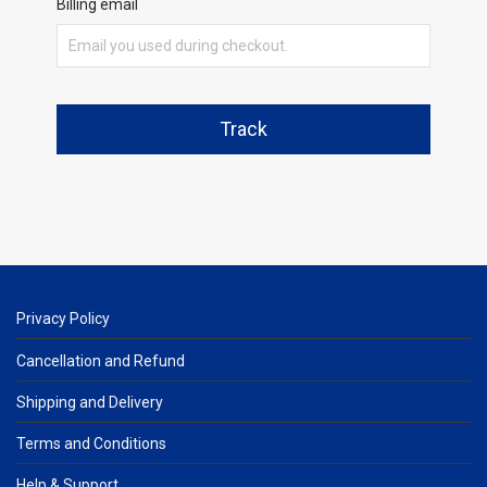
Billing email
Track
Privacy Policy
Cancellation and Refund
Shipping and Delivery
Terms and Conditions
Help & Support