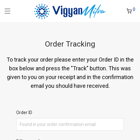
0
Order Tracking
To track your order please enter your Order ID in the
box below and press the "Track" button. This was
given to you on your receipt and in the confirmation
email you should have received.
Order ID