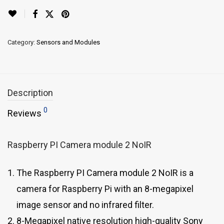
Category:
Sensors and Modules
Description
0
Reviews
Raspberry PI Camera module 2 NoIR
The Raspberry PI Camera module 2 NoIR is a
camera for Raspberry Pi with an 8-megapixel
image sensor and no infrared filter.
8-Megapixel native resolution high-quality Sony