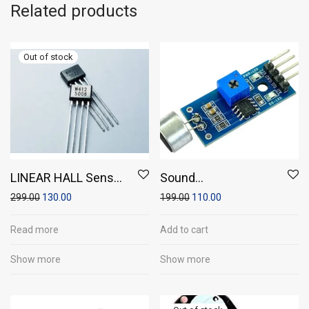
Related products
LINEAR HALL Sensor
Sound
(Pack of 2)
Sensor/Microphone
299.00
130.00
199.00
110.00
sensor module
Read more
Add to cart
Show more
Show more