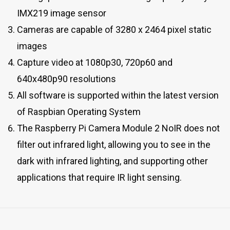
IMX219 image sensor
Cameras are capable of 3280 x 2464 pixel static
images
Capture video at 1080p30, 720p60 and
640x480p90 resolutions
All software is supported within the latest version
of Raspbian Operating System
The Raspberry Pi Camera Module 2 NoIR does not
filter out infrared light, allowing you to see in the
dark with infrared lighting, and supporting other
applications that require IR light sensing.