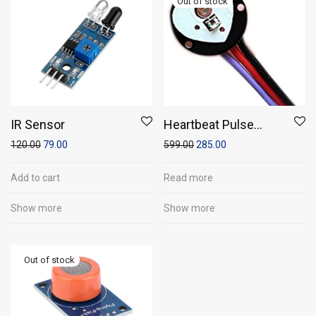
IR Sensor
Heartbeat Pulse
Sensor
120.00
79.00
599.00
285.00
Add to cart
Read more
Show more
Show more