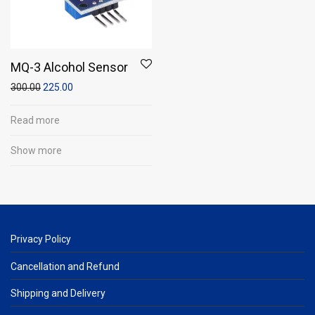
MQ-3 Alcohol Sensor
300.00
225.00
Read more
Show more
Privacy Policy
Cancellation and Refund
Shipping and Delivery