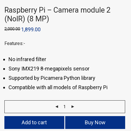
Raspberry Pi – Camera module 2
(NoIR) (8 MP)
2,000.00
1,899.00
Features:-
No infrared filter
Sony IMX219 8-megapixels sensor
Supported by Picamera Python library
Compatible with all models of Raspberry Pi
Add to cart
Buy Now