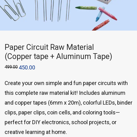
Paper Circuit Raw Material
(Copper tape + Aluminum Tape)
499.00
450.00
Create your own simple and fun paper circuits with
this complete raw material kit! Includes aluminum
and copper tapes (6mm x 20m), colorful LEDs, binder
clips, paper clips, coin cells, and coloring tools—
perfect for DIY electronics, school projects, or
creative learning at home.