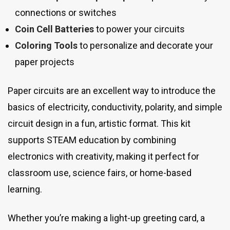
connections or switches
Coin Cell Batteries
to power your circuits
Coloring Tools
to personalize and decorate your
paper projects
Paper circuits are an excellent way to introduce the
basics of electricity, conductivity, polarity, and simple
circuit design in a fun, artistic format. This kit
supports STEAM education by combining
electronics with creativity, making it perfect for
classroom use, science fairs, or home-based
learning.
Whether you’re making a light-up greeting card, a