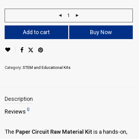
Add to cart
Buy Now
Category:
STEM and Educational Kits
Description
0
Reviews
The
Paper Circuit Raw Material Kit
is a hands-on,