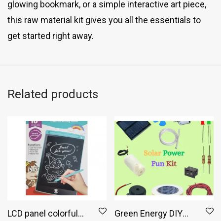
glowing bookmark, or a simple interactive art piece,
this raw material kit gives you all the essentials to
get started right away.
Related products
LCD panel colorful
Green Energy DIY