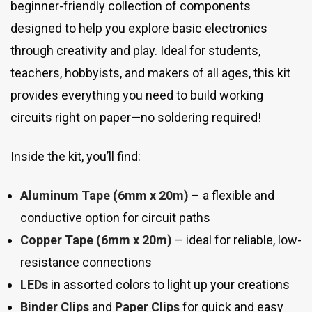
beginner-friendly collection of components
designed to help you explore basic electronics
through creativity and play. Ideal for students,
teachers, hobbyists, and makers of all ages, this kit
provides everything you need to build working
circuits right on paper—no soldering required!
Inside the kit, you’ll find:
Aluminum Tape (6mm x 20m)
– a flexible and
conductive option for circuit paths
Copper Tape (6mm x 20m)
– ideal for reliable, low-
resistance connections
LEDs
in assorted colors to light up your creations
Binder Clips
and
Paper Clips
for quick and easy