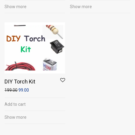
Show more
Show more
DIY Torch Kit
199.00
99.00
Add to cart
Show more