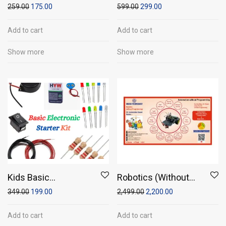
writing tablet (10″
Circuit Kit or Solar
259.00
175.00
599.00
299.00
screen size)
Power Fun Kit
Add to cart
Add to cart
Show more
Show more
Kids Basic
Robotics (Without
Electronics Starter
Programming)
349.00
199.00
2,499.00
2,200.00
Kit
Add to cart
Add to cart