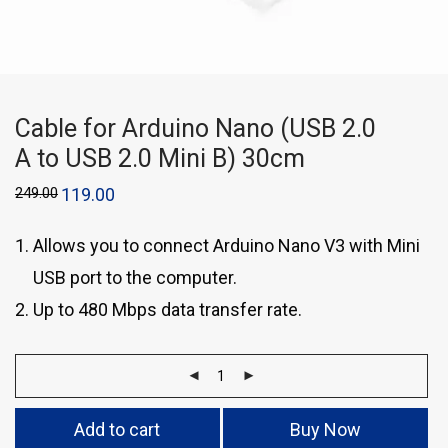
Cable for Arduino Nano (USB 2.0
A to USB 2.0 Mini B) 30cm
249.00
119.00
Allows you to connect Arduino Nano V3 with Mini
USB port to the computer.
Up to 480 Mbps data transfer rate.
Add to cart
Buy Now