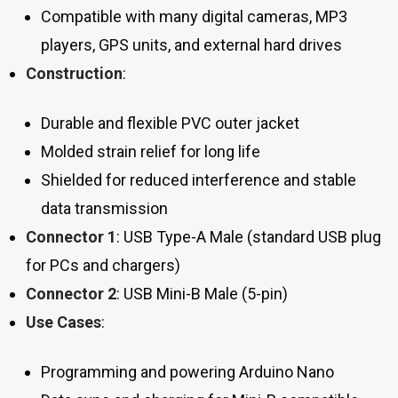
Compatible with many digital cameras, MP3
players, GPS units, and external hard drives
Construction
:
Durable and flexible PVC outer jacket
Molded strain relief for long life
Shielded for reduced interference and stable
data transmission
Connector 1
: USB Type-A Male (standard USB plug
for PCs and chargers)
Connector 2
: USB Mini-B Male (5-pin)
Use Cases
:
Programming and powering Arduino Nano