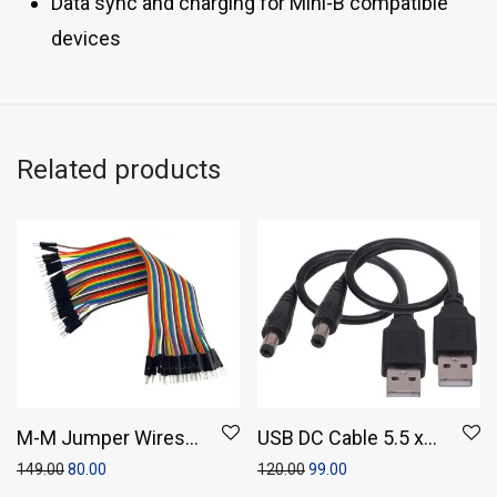
Data sync and charging for Mini-B compatible
devices
Related products
M-M Jumper Wires
USB DC Cable 5.5 x
(Pack of 20)
2.1 mm, 25 cm, Black
149.00
80.00
120.00
99.00