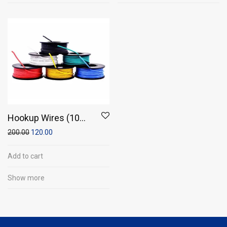
Hookup Wires (10
meter wire)
200.00
120.00
Add to cart
Show more