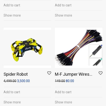
Add to cart
Add to cart
Show more
Show more
Spider Robot
M-F Jumper Wires
(Pack of 20)
4,499.00
3,500.00
149.00
80.00
Add to cart
Add to cart
Show more
Show more