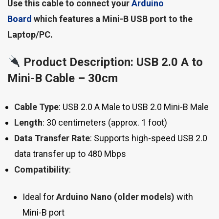
Use this cable to connect your
Arduino
Board
which features a Mini-B USB port to the
Laptop/PC.
Product Description: USB 2.0 A to
Mini-B Cable – 30cm
Cable Type
: USB 2.0 A Male to USB 2.0 Mini-B Male
Length
: 30 centimeters (approx. 1 foot)
Data Transfer Rate
: Supports high-speed USB 2.0
data transfer up to 480 Mbps
Compatibility
:
Ideal for
Arduino Nano (older models)
with
Mini-B port