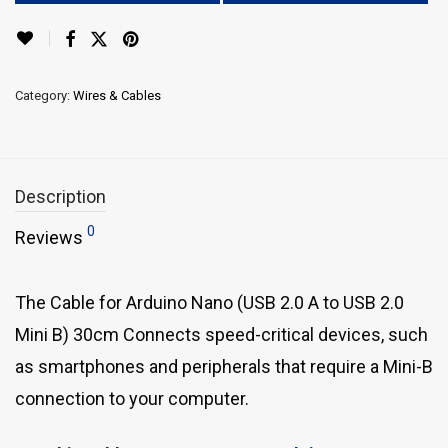
Category:
Wires & Cables
Description
0
Reviews
The Cable for Arduino Nano (USB 2.0 A to USB 2.0
Mini B) 30cm Connects speed-critical devices, such
as smartphones and peripherals that require a Mini-B
connection to your computer.