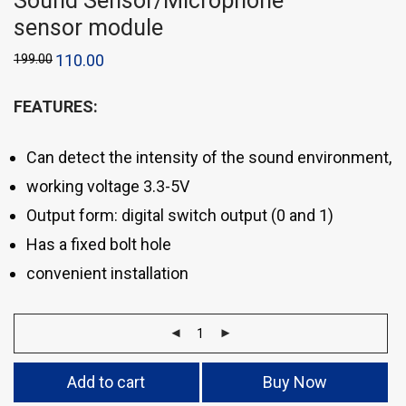
Sound Sensor/Microphone
sensor module
199.00
110.00
FEATURES:
Can detect the intensity of the sound environment,
working voltage 3.3-5V
Output form: digital switch output (0 and 1)
Has a fixed bolt hole
convenient installation
Add to cart
Buy Now