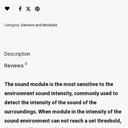
Category:
Sensors and Modules
Description
0
Reviews
The sound module is the most sensitive to the
environment sound intensity, commonly used to
detect the intensity of the sound of the
surroundings. When module in the intensity of the
sound environment can not reach a set threshold,