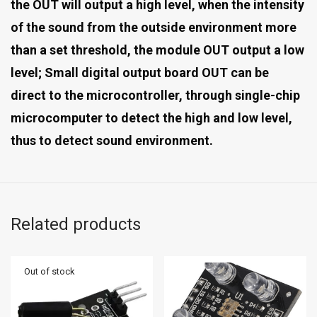
the OUT will output a high level, when the intensity
of the sound from the outside environment more
than a set threshold, the module OUT output a low
level; Small digital output board OUT can be
direct to the microcontroller, through single-chip
microcomputer to detect the high and low level,
thus to detect sound environment.
Related products