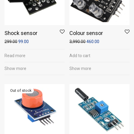
Shock sensor
Colour sensor
299.00
99.00
3,990.00
460.00
Read more
Add to cart
Show more
Show more