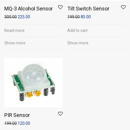
MQ-3 Alcohol Sensor
Tilt Switch Sensor
300.00
225.00
199.00
85.00
Read more
Add to cart
Show more
Show more
PIR Sensor
199.00
120.00