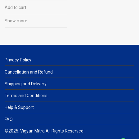
Add to cart
Show more
Privacy Policy
Cancellation and Refund
Shipping and Delivery
Terms and Conditions
Help & Support
FAQ
©2025. Vigyan Mitra All Rights Reserved.