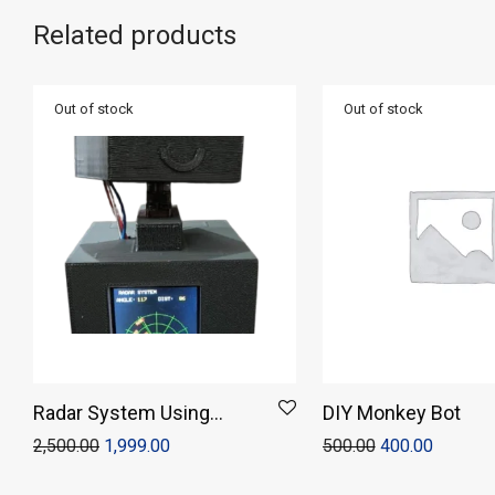
Related products
Radar System Using
DIY Monkey Bot
Display (Make your Own)
2,500.00
1,999.00
500.00
400.00