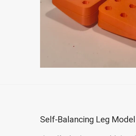
Self-Balancing Leg Model