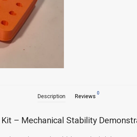
0
Description
Reviews
 Kit – Mechanical Stability Demonstr