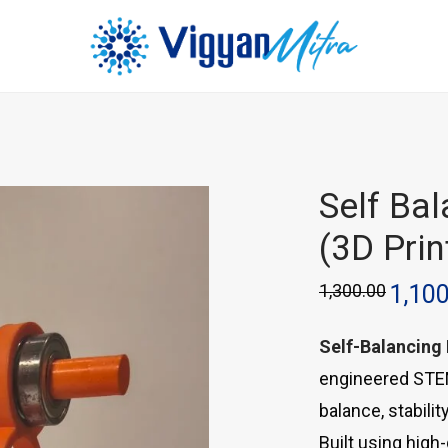
Self Ba
(3D Prin
1,300.00
1,10
Self-Balancing
engineered STEM
balance, stabili
Built using high