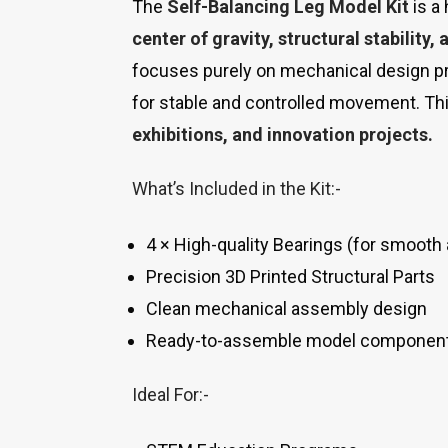
The
Self-Balancing Leg Model Kit
is a
center of gravity, structural stability
focuses purely on mechanical design pr
for stable and controlled movement. Thi
exhibitions, and innovation projects.
What’s Included in the Kit:-
4 × High-quality Bearings (for smooth 
Precision 3D Printed Structural Parts
Clean mechanical assembly design
Ready-to-assemble model componen
Ideal For:-