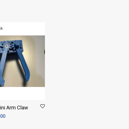
ini Arm Claw
.00