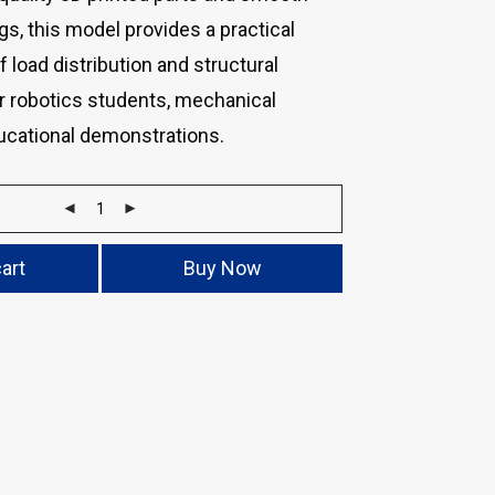
ngs, this model provides a practical
 load distribution and structural
for robotics students, mechanical
ducational demonstrations.
art
Buy Now