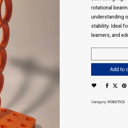
rotational beari
understanding of
stability. Ideal 
learners, and e
Add to c
Category:
ROBOTICS