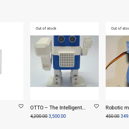
OTTO – The Intelligent
Robotic m
Humanoid
4,200.00
3,500.00
450.00
349