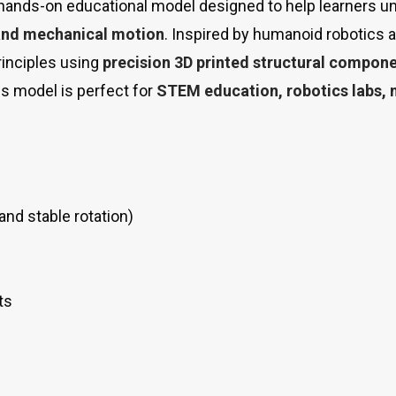
 hands-on educational model designed to help learners 
, and mechanical motion
. Inspired by humanoid robotics 
inciples using
precision 3D printed structural compon
s model is perfect for
STEM education, robotics labs,
and stable rotation)
ts