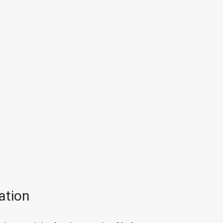
ation