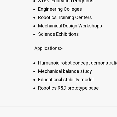
STEM Education Programs
Engineering Colleges
Robotics Training Centers
Mechanical Design Workshops
Science Exhibitions
Applications:-
Humanoid robot concept demonstrati
Mechanical balance study
Educational stability model
Robotics R&D prototype base