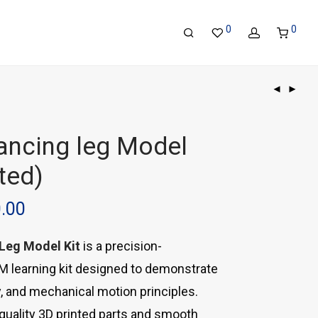
0
0
lancing leg Model
ted)
0.00
 Leg Model Kit
is a precision-
 learning kit designed to demonstrate
ty, and mechanical motion principles.
-quality 3D printed parts and smooth