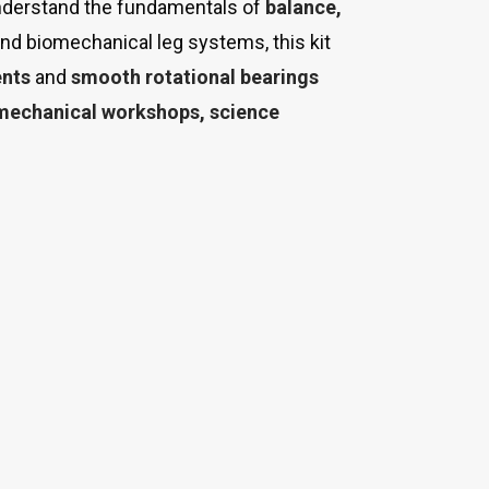
understand the fundamentals of
balance,
and biomechanical leg systems, this kit
ents
and
smooth rotational bearings
 mechanical workshops, science