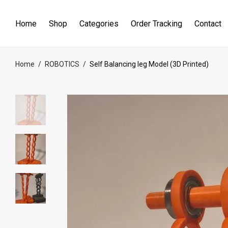
Home
Shop
Categories
Order Tracking
Contact
Home
/
ROBOTICS
/
Self Balancing leg Model (3D Printed)