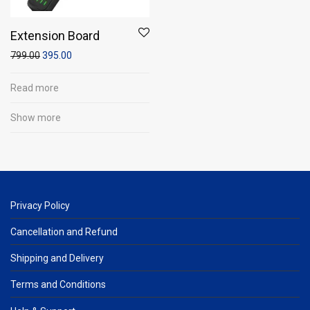
Extension Board
799.00
395.00
Read more
Show more
Privacy Policy
Cancellation and Refund
Shipping and Delivery
Terms and Conditions