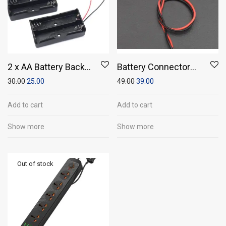
2 x AA Battery Back
Battery Connector
To Back Holder Case
(Pack of 5)
30.00
25.00
49.00
39.00
(Pack of 1)
Add to cart
Add to cart
Show more
Show more