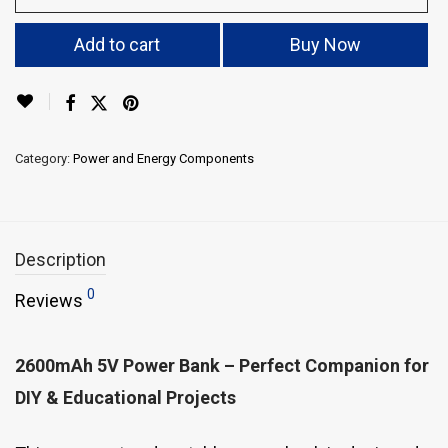
Add to cart
Buy Now
Category:
Power and Energy Components
Description
0
Reviews
2600mAh 5V Power Bank – Perfect Companion for
DIY & Educational Projects