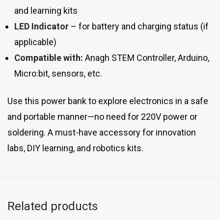
and learning kits
LED Indicator
– for battery and charging status (if
applicable)
Compatible with:
Anagh STEM Controller, Arduino,
Micro:bit, sensors, etc.
Use this power bank to explore electronics in a safe
and portable manner—no need for 220V power or
soldering. A must-have accessory for innovation
labs, DIY learning, and robotics kits.
Related products