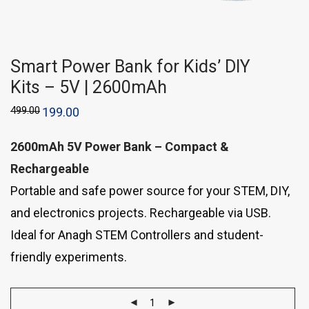
Smart Power Bank for Kids’ DIY
Kits – 5V | 2600mAh
499.00
199.00
2600mAh 5V Power Bank – Compact &
Rechargeable
Portable and safe power source for your STEM, DIY,
and electronics projects. Rechargeable via USB.
Ideal for Anagh STEM Controllers and student-
friendly experiments.