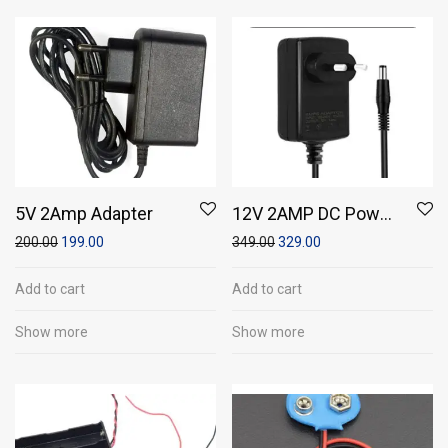
5V 2Amp Adapter
12V 2AMP DC Power
Adapter
200.00
199.00
349.00
329.00
Add to cart
Add to cart
Show more
Show more