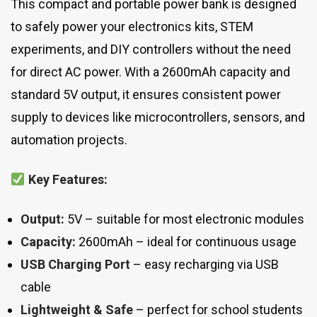
This compact and portable power bank is designed
to safely power your electronics kits, STEM
experiments, and DIY controllers without the need
for direct AC power. With a 2600mAh capacity and
standard 5V output, it ensures consistent power
supply to devices like microcontrollers, sensors, and
automation projects.
Key Features:
Output:
5V – suitable for most electronic modules
Capacity:
2600mAh – ideal for continuous usage
USB Charging Port
– easy recharging via USB
cable
Lightweight & Safe
– perfect for school students