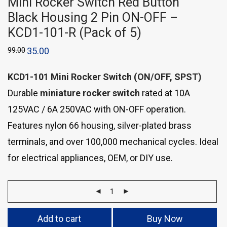
Mini Rocker Switch Red Button
Black Housing 2 Pin ON-OFF –
KCD1-101-R (Pack of 5)
99.00
35.00
KCD1-101 Mini Rocker Switch (ON/OFF, SPST)
Durable
miniature rocker switch
rated at 10A
125VAC / 6A 250VAC with ON-OFF operation.
Features nylon 66 housing, silver-plated brass
terminals, and over 100,000 mechanical cycles. Ideal
for electrical appliances, OEM, or DIY use.
Add to cart
Buy Now