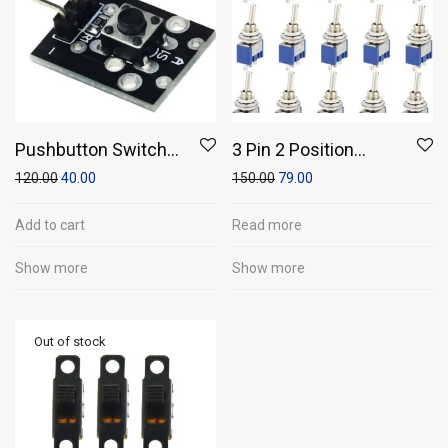
Pushbutton Switch
3 Pin 2 Position
Module
SPST ON-OFF Switch
120.00
40.00
150.00
79.00
(Pack of 5)
Add to cart
Read more
Show more
Show more