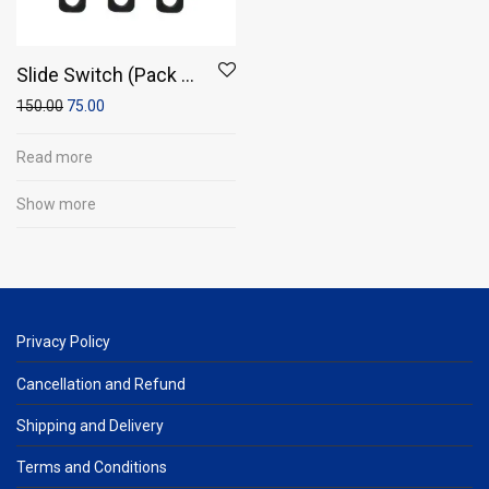
Slide Switch (Pack of
10)
150.00
75.00
Read more
Show more
Privacy Policy
Cancellation and Refund
Shipping and Delivery
Terms and Conditions