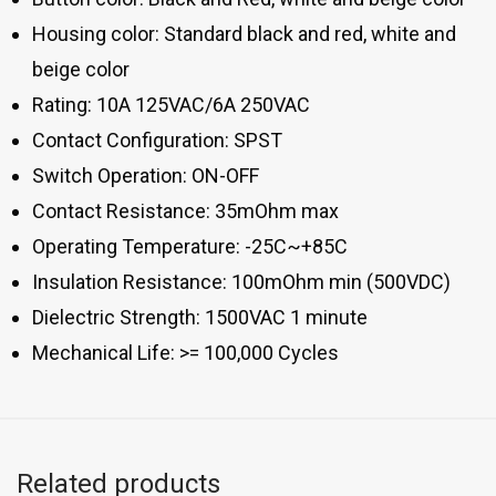
Housing color: Standard black and red, white and
beige color
Rating: 10A 125VAC/6A 250VAC
Contact Configuration: SPST
Switch Operation: ON-OFF
Contact Resistance: 35mOhm max
Operating Temperature: -25C~+85C
Insulation Resistance: 100mOhm min (500VDC)
Dielectric Strength: 1500VAC 1 minute
Mechanical Life: >= 100,000 Cycles
Related products