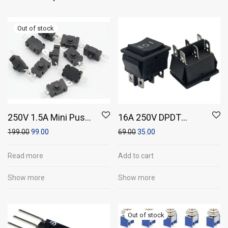
250V 1.5A Mini Push
16A 250V DPDT
Switch On / Off Self
Momentary Rocker
199.00
99.00
69.00
35.00
Locking (18 *12mm)
Switch 6 Leg
(Pack of 10)
Read more
Add to cart
Show more
Show more