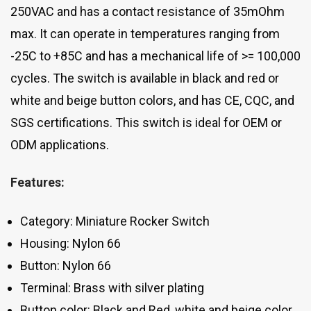
250VAC and has a contact resistance of 35mOhm
max. It can operate in temperatures ranging from
-25C to +85C and has a mechanical life of >= 100,000
cycles. The switch is available in black and red or
white and beige button colors, and has CE, CQC, and
SGS certifications. This switch is ideal for OEM or
ODM applications.
Features:
Category: Miniature Rocker Switch
Housing: Nylon 66
Button: Nylon 66
Terminal: Brass with silver plating
Button color: Black and Red, white and beige color