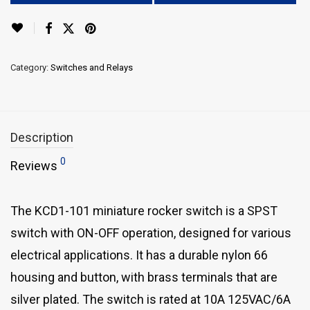
Category:
Switches and Relays
Description
0
Reviews
The KCD1-101 miniature rocker switch is a SPST
switch with ON-OFF operation, designed for various
electrical applications. It has a durable nylon 66
housing and button, with brass terminals that are
silver plated. The switch is rated at 10A 125VAC/6A