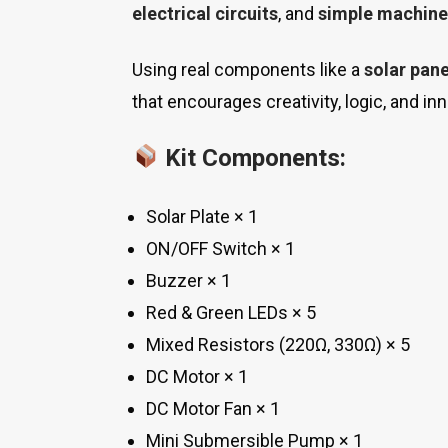
electrical circuits
, and
simple machine
Using real components like a
solar pane
that encourages creativity, logic, and in
Kit Components:
Solar Plate × 1
ON/OFF Switch × 1
Buzzer × 1
Red & Green LEDs × 5
Mixed Resistors (220Ω, 330Ω) × 5
DC Motor × 1
DC Motor Fan × 1
Mini Submersible Pump × 1