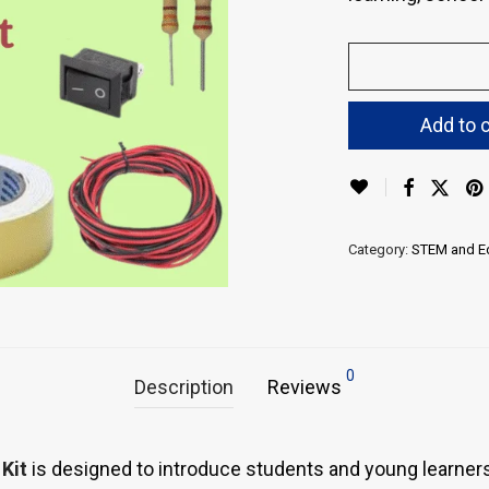
Add to c
Category:
STEM and Ed
0
Description
Reviews
Kit
is designed to introduce students and young learners