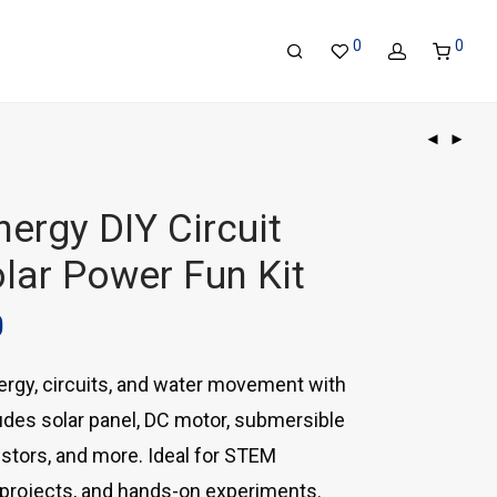
0
0
ergy DIY Circuit
olar Power Fun Kit
0
ergy, circuits, and water movement with
cludes solar panel, DC motor, submersible
stors, and more. Ideal for STEM
 projects, and hands-on experiments.