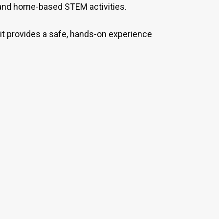
 and home-based STEM activities.
 kit provides a safe, hands-on experience