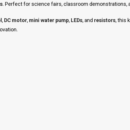
s
. Perfect for science fairs, classroom demonstrations,
l
,
DC motor
,
mini water pump
,
LEDs
, and
resistors
, this
novation.