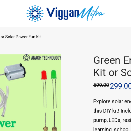
 or Solar Power Fun Kit
Green En
Kit or S
599.00
299.0
Explore solar en
this DIY kit! In
pump, LEDs, resi
learning, school