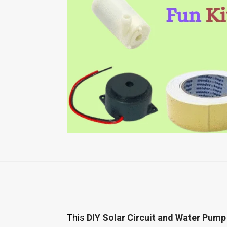
This
DIY Solar Circuit and Water Pump 