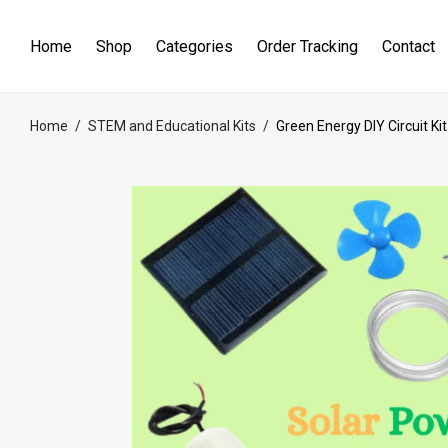
Home
Shop
Categories
Order Tracking
Contact
Home
/
STEM and Educational Kits
/
Green Energy DIY Circuit Kit