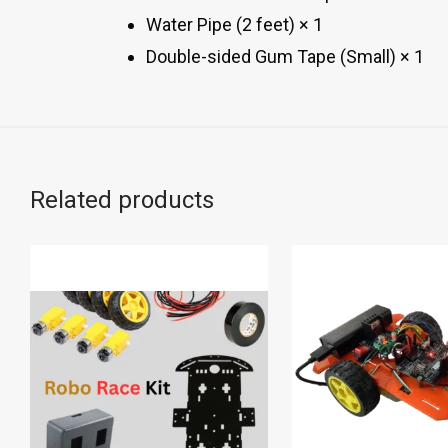
Water Pipe (2 feet) × 1
Double-sided Gum Tape (Small) × 1
Related products