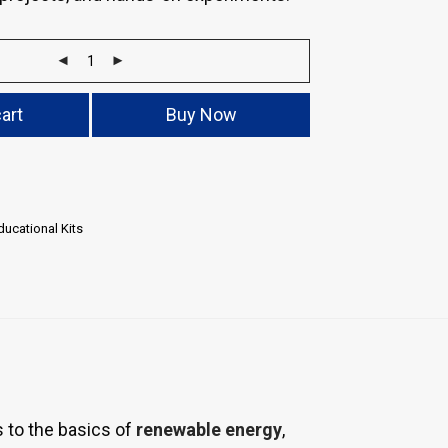
art
Buy Now
ucational Kits
 to the basics of
renewable energy
,