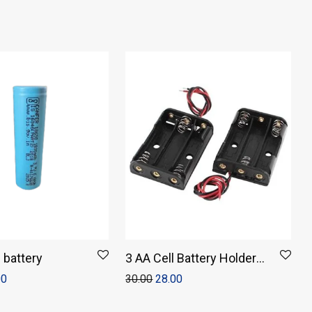
n battery
3 AA Cell Battery Holder
Storage Box Without
00
30.00
28.00
Cover