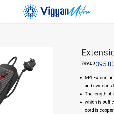
Extensi
799.00
395.0
6+1 Extension 
and switches t
The length of i
which is suffic
cord is copper 