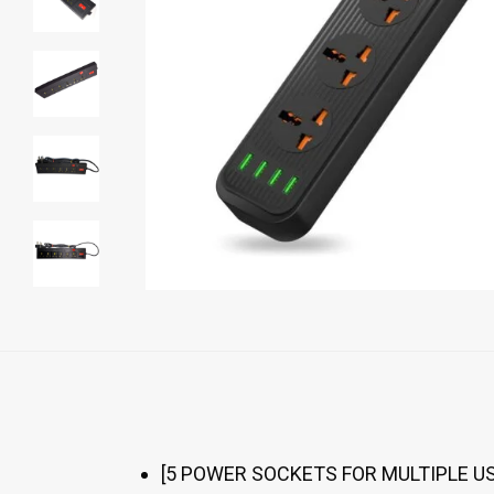
[5 POWER SOCKETS FOR MULTIPLE USE] :