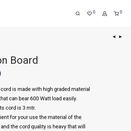
0
0
on Board
0
cord is made with high graded material
hat can bear 600 Watt load easily.
ts cord is 3 mtr.
ient for your use the material of the
and the cord quality is heavy that will