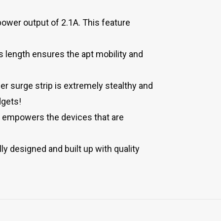
ower output of 2.1A. This feature
 length ensures the apt mobility and
r surge strip is extremely stealthy and
dgets!
o empowers the devices that are
ly designed and built up with quality