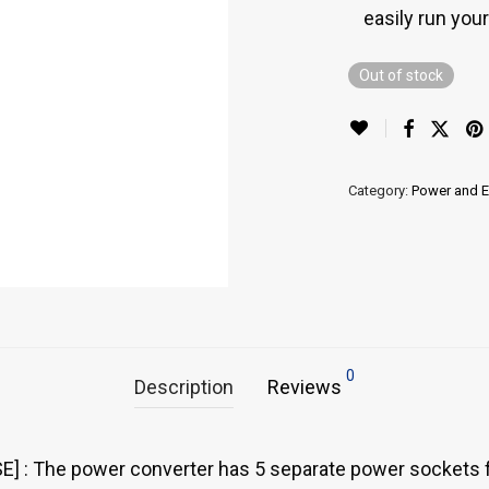
easily run you
Out of stock
Category:
Power and 
0
Description
Reviews
 The power converter has 5 separate power sockets for