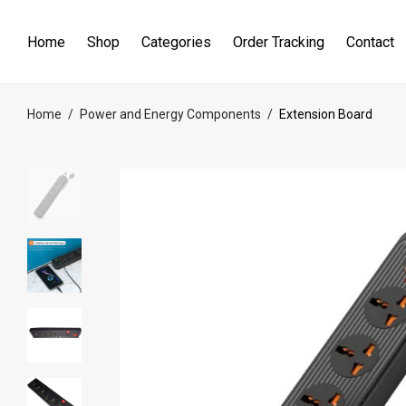
Home
Shop
Categories
Order Tracking
Contact
Home
/
Power and Energy Components
/
Extension Board