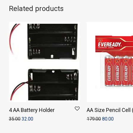
Related products
4 AA Battery Holder
AA Size Pencil Cell
of 4)
35.00
32.00
179.00
80.00