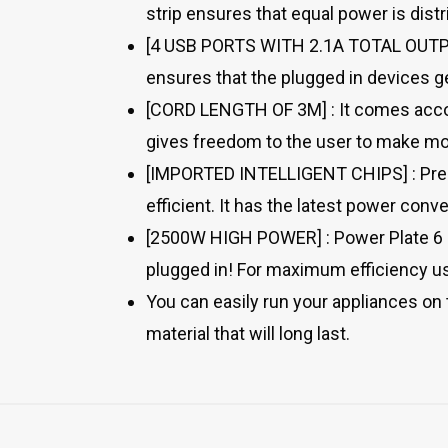
strip ensures that equal power is dist
[4 USB PORTS WITH 2.1A TOTAL OUTPUT]
ensures that the plugged in devices ge
[CORD LENGTH OF 3M] : It comes accom
gives freedom to the user to make mos
[IMPORTED INTELLIGENT CHIPS] : Pre-fe
efficient. It has the latest power con
[2500W HIGH POWER] : Power Plate 6 i
plugged in! For maximum efficiency us
You can easily run your appliances on t
material that will long last.