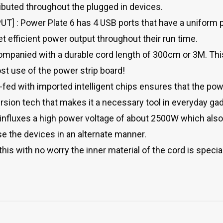
ributed throughout the plugged in devices.
 : Power Plate 6 has 4 USB ports that have a uniform p
t efficient power output throughout their run time.
panied with a durable cord length of 300cm or 3M. This
t use of the power strip board!
d with imported intelligent chips ensures that the powe
version tech that makes it a necessary tool in everyday ga
nfluxes a high power voltage of about 2500W which als
e the devices in an alternate manner.
his with no worry the inner material of the cord is special