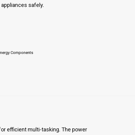
r appliances safely.
Energy Components
 efficient multi-tasking. The power