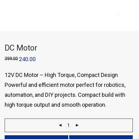
DC Motor
399.00
240.00
12V DC Motor – High Torque, Compact Design
Powerful and efficient motor perfect for robotics,
automation, and DIY projects. Compact build with
high torque output and smooth operation.