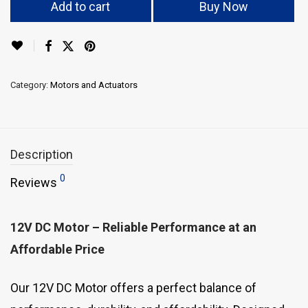
Add to cart
Buy Now
Category:
Motors and Actuators
Description
0
Reviews
12V DC Motor – Reliable Performance at an
Affordable Price
Our 12V DC Motor offers a perfect balance of