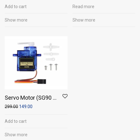
5 mm
Add to cart
Read more
Show more
Show more
Servo Motor (SG90 -
Micro Servo 9g)
299.00
149.00
Add to cart
Show more