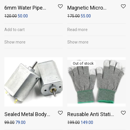
6mm Water Pipe
Magnetic Micro
(1meter)
Coreless Motor for
120.00
50.00
175.00
55.00
Micro Quadcopters
Add to cart
Read more
Show more
Show more
Sealed Metal Body
Reusable Anti Static
DC Motor
Silicon Gloves
99.00
79.00
199.00
149.00
36x20x16mm 3V-6V