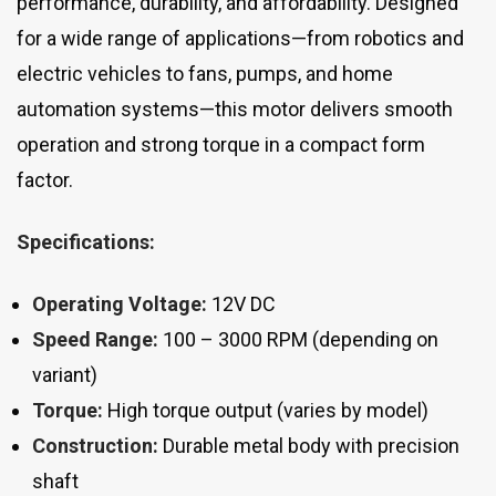
performance, durability, and affordability. Designed
for a wide range of applications—from robotics and
electric vehicles to fans, pumps, and home
automation systems—this motor delivers smooth
operation and strong torque in a compact form
factor.
Specifications:
Operating Voltage:
12V DC
Speed Range:
100 – 3000 RPM (depending on
variant)
Torque:
High torque output (varies by model)
Construction:
Durable metal body with precision
shaft