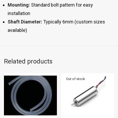
Mounting:
Standard bolt pattern for easy
installation
Shaft Diameter:
Typically 6mm (custom sizes
available)
Related products