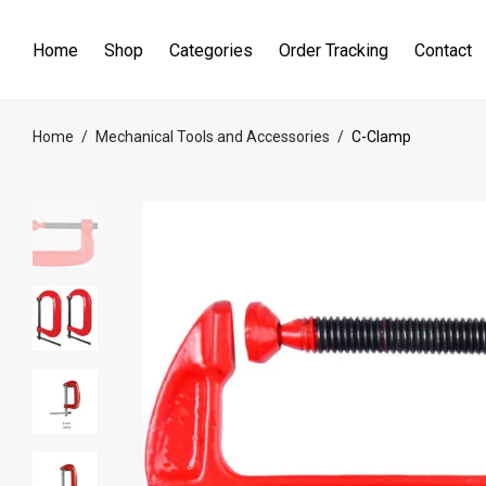
Home
Shop
Categories
Order Tracking
Contact
Home
/
Mechanical Tools and Accessories
/
C-Clamp