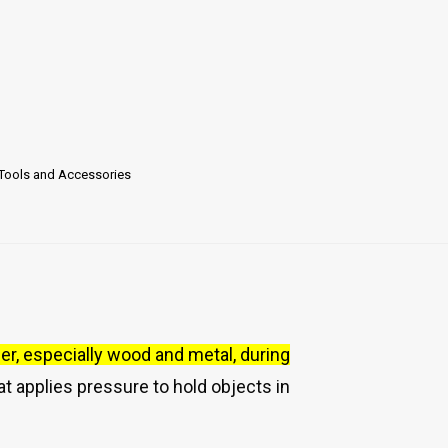
Tools and Accessories
er, especially wood and metal, during
at applies pressure to hold objects in