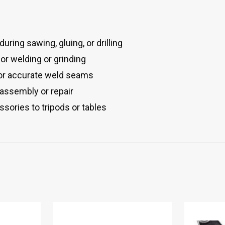
uring sawing, gluing, or drilling
or welding or grinding
for accurate weld seams
 assembly or repair
ssories to tripods or tables