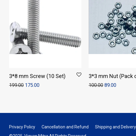
3*8 mm Screw (10 Set)
3*3 mm Nut (Pack o
199.00
175.00
100.00
89.00
Privacy Policy
Cancellation and Refund
Shipping and Delivery