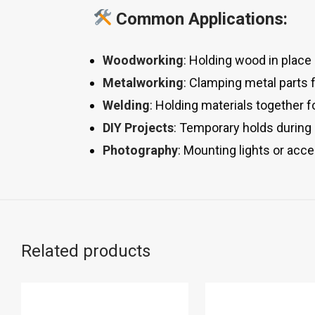
Common Applications:
Woodworking
: Holding wood in place d
Metalworking
: Clamping metal parts f
Welding
: Holding materials together 
DIY Projects
: Temporary holds during
Photography
: Mounting lights or acce
Related products