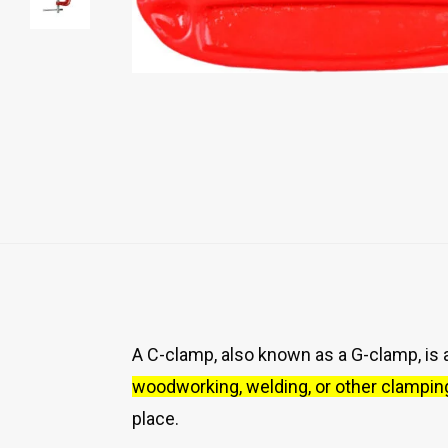
A C-clamp, also known as a G-clamp, is a
woodworking, welding, or other clampin
place.