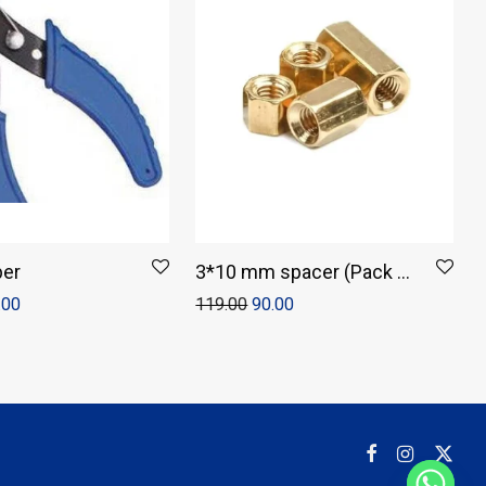
per
3*10 mm spacer (Pack of
4)
.00
119.00
90.00