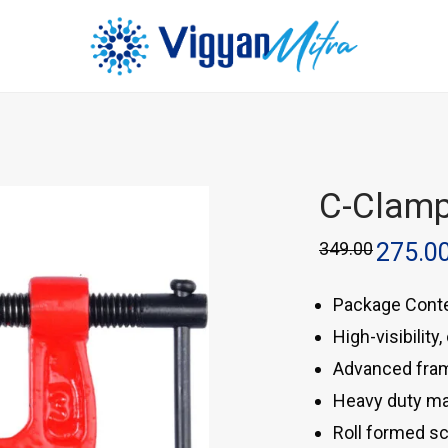
C-Clam
349.00
275.0
Package Conte
High-visibility
Advanced fram
Heavy duty mal
Roll formed s