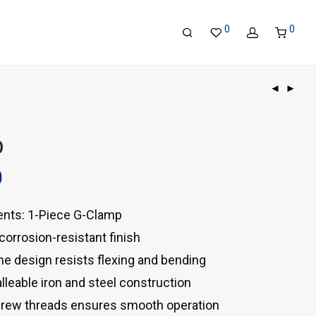
0
0
p
0
nts: 1-Piece G-Clamp
, corrosion-resistant finish
e design resists flexing and bending
leable iron and steel construction
crew threads ensures smooth operation