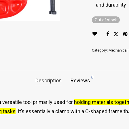
and durability
Out of stock
Category:
Mechanical 
0
Description
Reviews
 versatile tool primarily used for
holding materials togeth
g tasks
.
It’s essentially a clamp with a C-shaped frame th