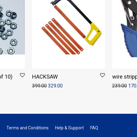
f 10)
HACKSAW
wire strip
399.00
329.00
239.00
170
Terms and Conditions
Help & Support
FAQ