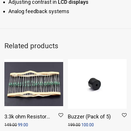
Adjusting contrast in
LCD displays
Analog feedback systems
Related products
3.3k ohm Resistor
Buzzer (Pack of 5)
(Pack of 50)
149.00
99.00
199.00
100.00