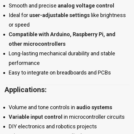
Smooth and precise
analog voltage control
Ideal for
user-adjustable settings
like brightness
or speed
Compatible with Arduino, Raspberry Pi, and
other microcontrollers
Long-lasting mechanical durability and stable
performance
Easy to integrate on breadboards and PCBs
Applications:
Volume and tone controls in
audio systems
Variable input control
in microcontroller circuits
DIY electronics and robotics projects