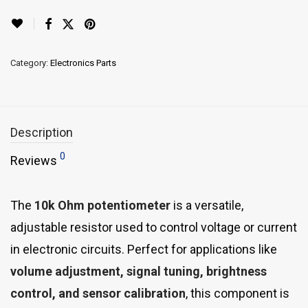
Category:
Electronics Parts
Description
0
Reviews
The
10k Ohm potentiometer
is a versatile,
adjustable resistor used to control voltage or current
in electronic circuits. Perfect for applications like
volume adjustment, signal tuning, brightness
control, and sensor calibration
, this component is