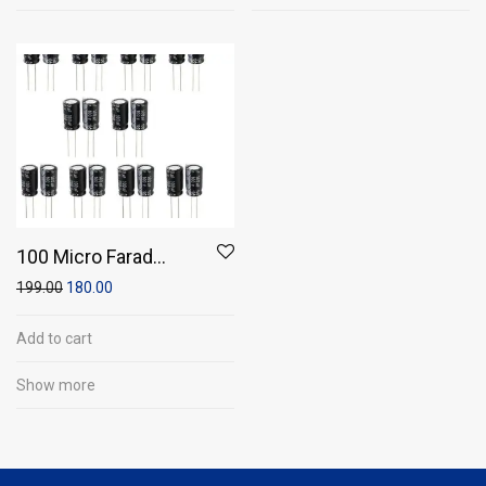
100 Micro Farad
100V Capacitor
199.00
180.00
(Pack of 20)
Add to cart
Show more