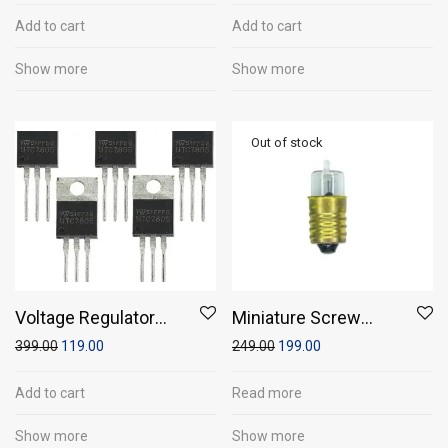
Add to cart
Add to cart
Show more
Show more
Voltage Regulator
Miniature Screw
7805 (Pack of 5)
Base Torch Bulb with
399.00
119.00
249.00
199.00
Holders (Pack of 5)
Add to cart
Read more
Show more
Show more