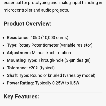
essential for prototyping and analog input handling in
microcontroller and audio projects.
Product Overview:
Resistance:
10kΩ (10,000 ohms)
Type:
Rotary Potentiometer (variable resistor)
Adjustment:
Manual knob rotation
Mounting Type:
Through-hole (3-pin design)
Tolerance:
±20% (typical)
Shaft Type:
Round or knurled (varies by model)
Power Rating:
Typically 0.25W to 0.5W
Key Features: