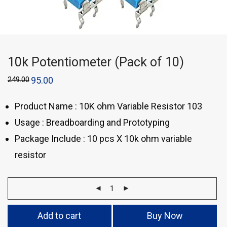
10k Potentiometer (Pack of 10)
249.00
95.00
Product Name : 10K ohm Variable Resistor 103
Usage : Breadboarding and Prototyping
Package Include : 10 pcs X 10k ohm variable
resistor
Add to cart
Buy Now