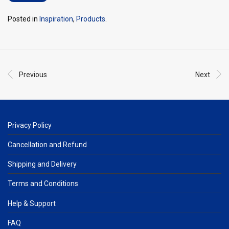
Posted in
Inspiration
,
Products
.
Previous
Next
Privacy Policy
Cancellation and Refund
Shipping and Delivery
Terms and Conditions
Help & Support
FAQ